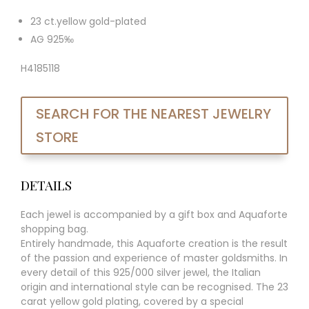
23 ct.yellow gold-plated
AG 925‰
H4185118
SEARCH FOR THE NEAREST JEWELRY
STORE
DETAILS
Each jewel is accompanied by a gift box and Aquaforte
shopping bag.
Entirely handmade, this Aquaforte creation is the result
of the passion and experience of master goldsmiths. In
every detail of this 925/000 silver jewel, the Italian
origin and international style can be recognised. The 23
carat yellow gold plating, covered by a special