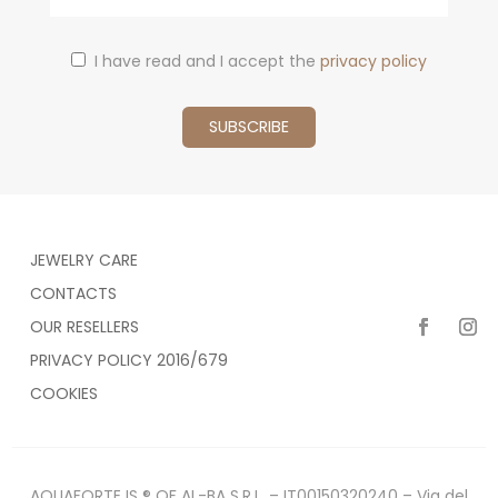
I have read and I accept the
privacy policy
JEWELRY CARE
CONTACTS
OUR RESELLERS
PRIVACY POLICY 2016/679
COOKIES
AQUAFORTE IS ® OF AL-BA S.R.L. – IT00150320240 – Via del