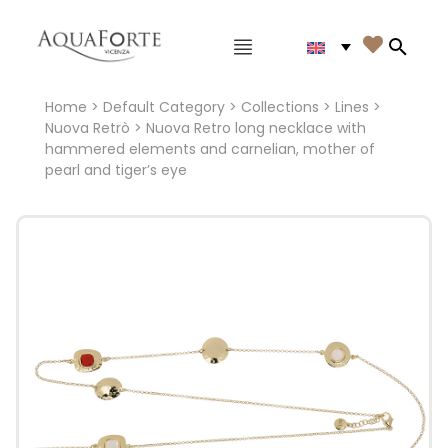
Main menu

Search
Home
>
Default Category
>
Collections
>
Lines
>
Nuova Retrò
> Nuova Retro long necklace with
hammered elements and carnelian, mother of
pearl and tiger’s eye