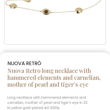
NUOVA RETRÒ
Nuova Retro long necklace with
hammered elements and carnelian,
mother of pearl and tiger’s eye
Long necklace with hammered elements and
carnelian, mother of pearl and tiger’s eye in 23
kt.yellow gold-plated AG 925‰