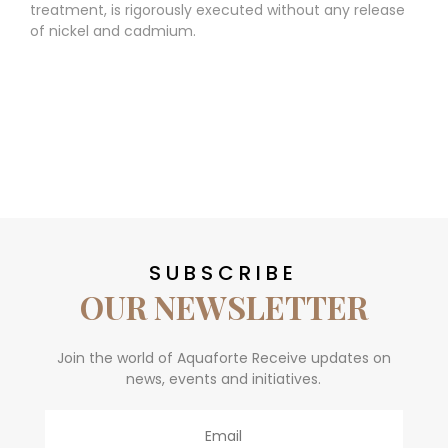
treatment, is rigorously executed without any release
of nickel and cadmium.
SUBSCRIBE
OUR NEWSLETTER
Join the world of Aquaforte Receive updates on
news, events and initiatives.
Email