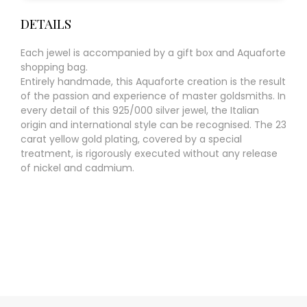
DETAILS
Each jewel is accompanied by a gift box and Aquaforte
shopping bag.
Entirely handmade, this Aquaforte creation is the result
of the passion and experience of master goldsmiths. In
every detail of this 925/000 silver jewel, the Italian
origin and international style can be recognised. The 23
carat yellow gold plating, covered by a special
treatment, is rigorously executed without any release
of nickel and cadmium.