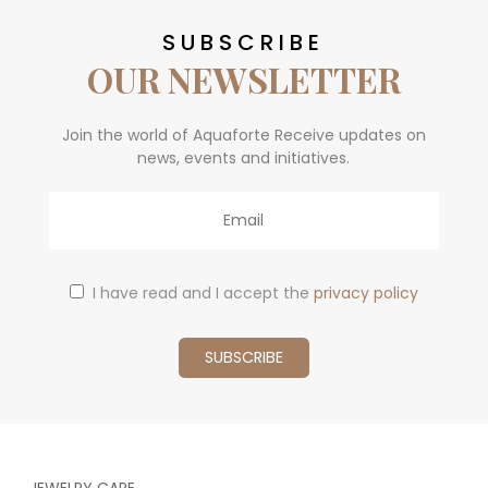
SUBSCRIBE
OUR NEWSLETTER
Join the world of Aquaforte Receive updates on
news, events and initiatives.
Email
I have read and I accept the
privacy policy