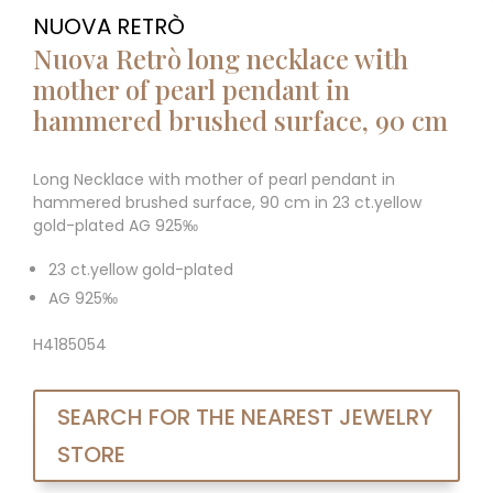
NUOVA RETRÒ
Nuova Retrò long necklace with
mother of pearl pendant in
hammered brushed surface, 90 cm
Long Necklace with mother of pearl pendant in
hammered brushed surface, 90 cm in 23 ct.yellow
gold-plated AG 925‰
23 ct.yellow gold-plated
AG 925‰
H4185054
SEARCH FOR THE NEAREST JEWELRY
STORE