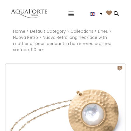
Main menu

Search
Home
>
Default Category
>
Collections
>
Lines
>
Nuova Retrò
> Nuova Retrò long necklace with
mother of pearl pendant in hammered brushed
surface, 90 cm