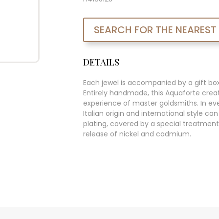
SEARCH FOR THE NEAREST
DETAILS
Each jewel is accompanied by a gift bo
Entirely handmade, this Aquaforte creat
experience of master goldsmiths. In ever
Italian origin and international style c
plating, covered by a special treatment
release of nickel and cadmium.