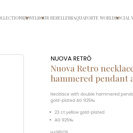
OLLECTIONS
JEWELS
OUR RESELLERS
AQUAFORTE WORLD
SOCIAL 
ri/chiudi menù
Apri/chiudi menù
Apri/chiudi menù
Apri/ch
NUOVA RETRÒ
Nuova Retro necklace
hammered pendant a
Necklace with double hammered pendant
gold-plated AG 925‰
23 ct.yellow gold-plated
AG 925‰
H4185125