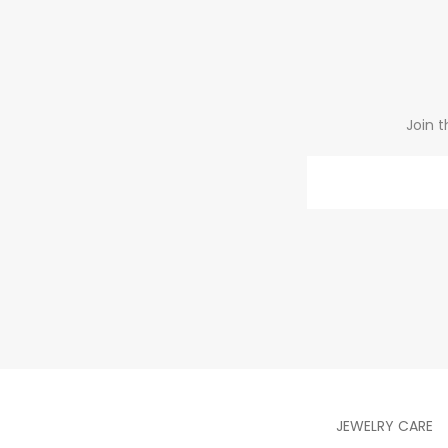
Join t
Email
JEWELRY CARE