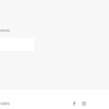
atives.
OKIES