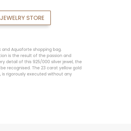
 JEWELRY STORE
x and Aquaforte shopping bag.
ion is the result of the passion and
y detail of this 925/000 silver jewel, the
an be recognised. The 23 carat yellow gold
, is rigorously executed without any