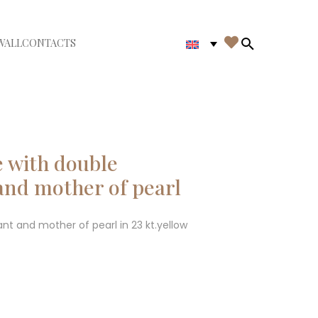

WALL
CONTACTS
iudi menù
Search in th
 with double
nd mother of pearl
 and mother of pearl in 23 kt.yellow