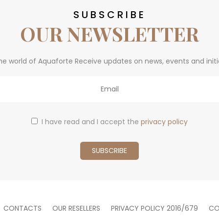
SUBSCRIBE
OUR NEWSLETTER
he world of Aquaforte Receive updates on news, events and initi
I have read and I accept the
privacy policy
CONTACTS
OUR RESELLERS
PRIVACY POLICY 2016/679
CO