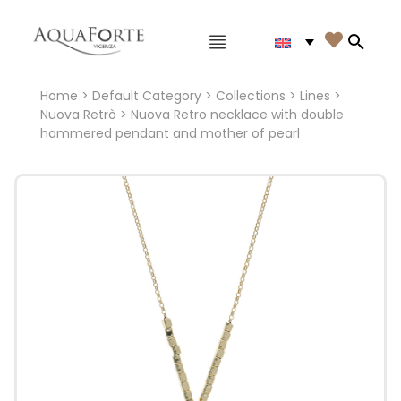
Main menu

Search
Home
>
Default Category
>
Collections
>
Lines
>
Nuova Retrò
> Nuova Retro necklace with double
hammered pendant and mother of pearl