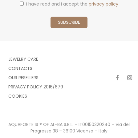
I have read and I accept the
privacy policy
JEWELRY CARE
CONTACTS
OUR RESELLERS
PRIVACY POLICY 2016/679
COOKIES
AQUAFORTE IS ® OF AL-BA S.R.L. – IT00150320240 – Via del
Progresso 38 – 36100 Vicenza – Italy