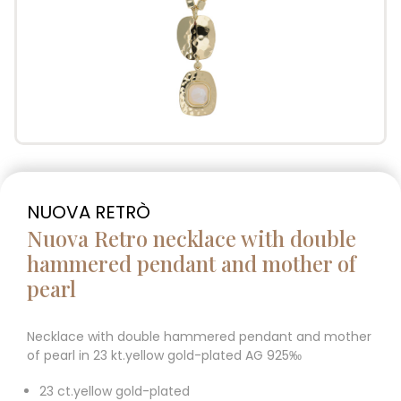
NUOVA RETRÒ
Nuova Retro necklace with double
hammered pendant and mother of
pearl
Necklace with double hammered pendant and mother
of pearl in 23 kt.yellow gold-plated AG 925‰
23 ct.yellow gold-plated