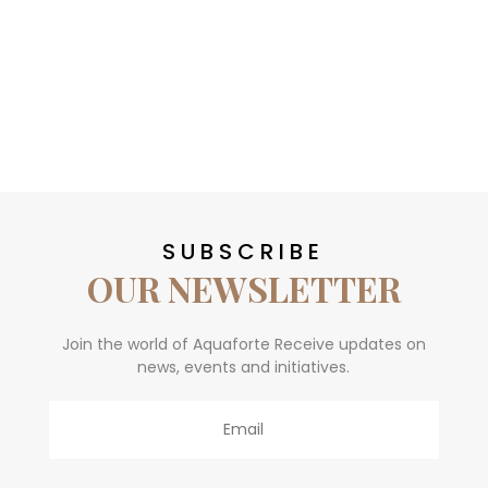
SUBSCRIBE
OUR NEWSLETTER
Join the world of Aquaforte Receive updates on
news, events and initiatives.
Email