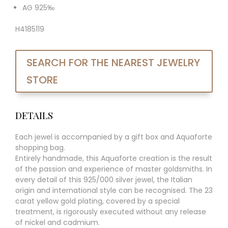
AG 925‰
H4185119
SEARCH FOR THE NEAREST JEWELRY
STORE
DETAILS
Each jewel is accompanied by a gift box and Aquaforte
shopping bag.
Entirely handmade, this Aquaforte creation is the result
of the passion and experience of master goldsmiths. In
every detail of this 925/000 silver jewel, the Italian
origin and international style can be recognised. The 23
carat yellow gold plating, covered by a special
treatment, is rigorously executed without any release
of nickel and cadmium.