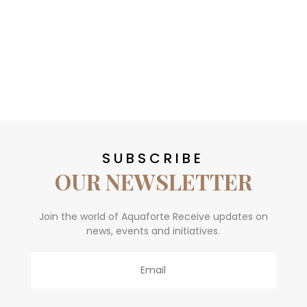
SUBSCRIBE
OUR NEWSLETTER
Join the world of Aquaforte Receive updates on
news, events and initiatives.
Email