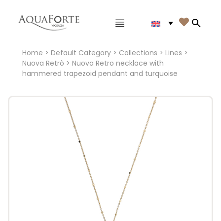
Main menu

Search
Home
>
Default Category
>
Collections
>
Lines
>
Nuova Retrò
> Nuova Retro necklace with
hammered trapezoid pendant and turquoise