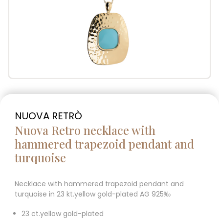
NUOVA RETRÒ
Nuova Retro necklace with
hammered trapezoid pendant and
turquoise
Necklace with hammered trapezoid pendant and
turquoise in 23 kt.yellow gold-plated AG 925‰
23 ct.yellow gold-plated