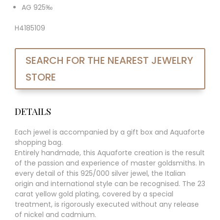
AG 925‰
H4185109
SEARCH FOR THE NEAREST JEWELRY
STORE
DETAILS
Each jewel is accompanied by a gift box and Aquaforte
shopping bag.
Entirely handmade, this Aquaforte creation is the result
of the passion and experience of master goldsmiths. In
every detail of this 925/000 silver jewel, the Italian
origin and international style can be recognised. The 23
carat yellow gold plating, covered by a special
treatment, is rigorously executed without any release
of nickel and cadmium.