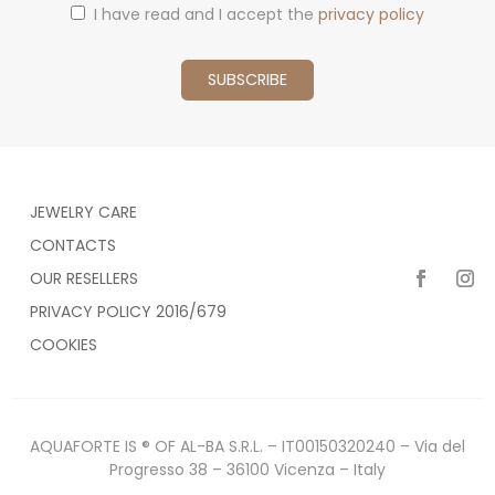
I have read and I accept the
privacy policy
JEWELRY CARE
CONTACTS
OUR RESELLERS
PRIVACY POLICY 2016/679
COOKIES
AQUAFORTE IS ® OF AL-BA S.R.L. – IT00150320240 – Via del
Progresso 38 – 36100 Vicenza – Italy