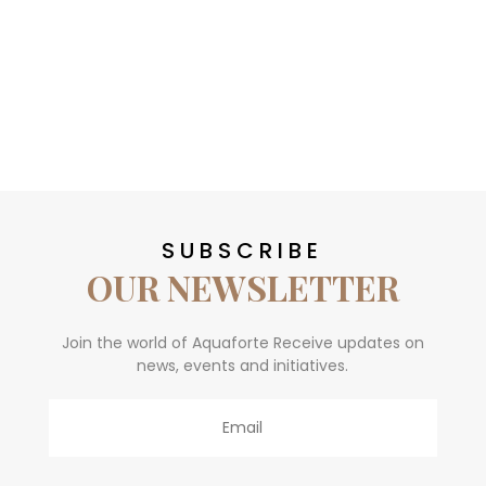
SUBSCRIBE
OUR NEWSLETTER
Join the world of Aquaforte Receive updates on
news, events and initiatives.
Email