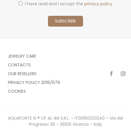
I have read and I accept the
privacy policy
JEWELRY CARE
CONTACTS
OUR RESELLERS
PRIVACY POLICY 2016/679
COOKIES
AQUAFORTE IS ® OF AL-BA S.R.L. – IT00150320240 – Via del
Progresso 38 – 36100 Vicenza – Italy