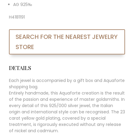
AG 925‰
H4181191
SEARCH FOR THE NEAREST JEWELRY
STORE
DETAILS
Each jewel is accompanied by a gift box and Aquaforte
shopping bag.
Entirely handmade, this Aquaforte creation is the result
of the passion and experience of master goldsmiths. In
every detail of this 925/000 silver jewel, the Italian
origin and international style can be recognised. The 23
carat yellow gold plating, covered by a special
treatment, is rigorously executed without any release
of nickel and cadmium.