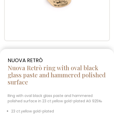
NUOVA RETRÒ
Nuova Retrò ring with oval black
glass paste and hammered polished
surface
Ring with oval black glass paste and hammered
polished surface in 23 ct.yellow gold-plated AG 925‰
23 ct.yellow gold-plated