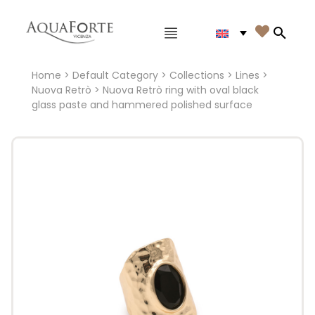
Main menu

Search
Home
>
Default Category
>
Collections
>
Lines
>
Nuova Retrò
> Nuova Retrò ring with oval black
glass paste and hammered polished surface