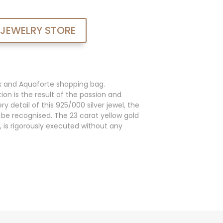
 JEWELRY STORE
x and Aquaforte shopping bag.
ion is the result of the passion and
y detail of this 925/000 silver jewel, the
an be recognised. The 23 carat yellow gold
, is rigorously executed without any