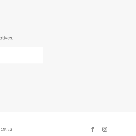
atives.
OKIES