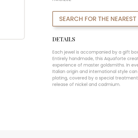
SEARCH FOR THE NEAREST
DETAILS
Each jewel is accompanied by a gift bo
Entirely handmade, this Aquaforte creat
experience of master goldsmiths. In ever
Italian origin and international style c
plating, covered by a special treatment
release of nickel and cadmium.