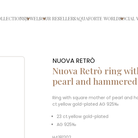
OLLECTIONS
JEWELS
OUR RESELLERS
AQUAFORTE WORLD
SOCIAL 
ri/chiudi menù
Apri/chiudi menù
Apri/chiudi menù
Apri/ch
NUOVA RETRÒ
Nuova Retrò ring wit
pearl and hammered 
Ring with square mother of pearl and 
ct.yellow gold-plated AG 925‰
23 ct.yellow gold-plated
AG 925‰
H4181202