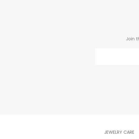
Join t
Email
JEWELRY CARE