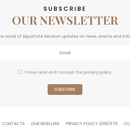
SUBSCRIBE
OUR NEWSLETTER
he world of Aquaforte Receive updates on news, events and initi
I have read and I accept the
privacy policy
CONTACTS
OUR RESELLERS
PRIVACY POLICY 2016/679
CO