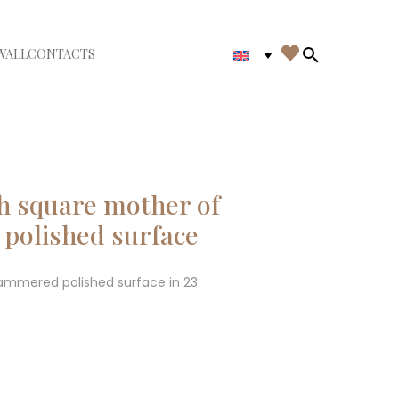

WALL
CONTACTS
iudi menù
Search in th
h square mother of
polished surface
hammered polished surface in 23