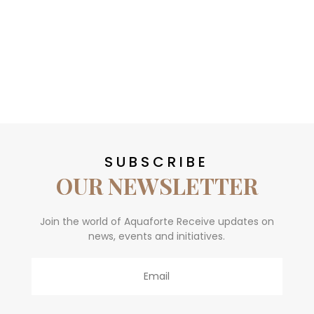
SUBSCRIBE
OUR NEWSLETTER
Join the world of Aquaforte Receive updates on
news, events and initiatives.
Email