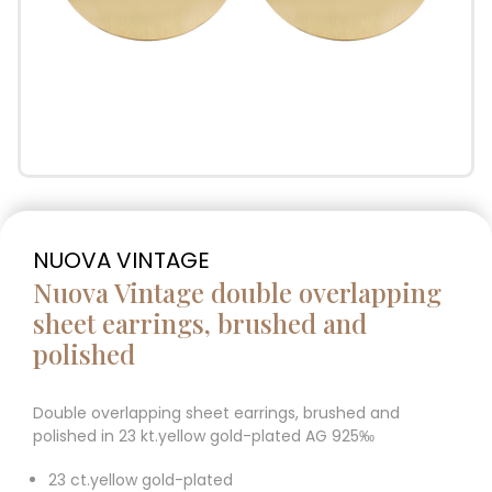
NUOVA VINTAGE
Nuova Vintage double overlapping
sheet earrings, brushed and
polished
Double overlapping sheet earrings, brushed and
polished in 23 kt.yellow gold-plated AG 925‰
23 ct.yellow gold-plated