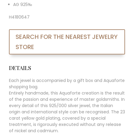
AG 925‰
H4180647
SEARCH FOR THE NEAREST JEWELRY
STORE
DETAILS
Each jewel is accompanied by a gift box and Aquaforte
shopping bag.
Entirely handmade, this Aquaforte creation is the result
of the passion and experience of master goldsmiths. In
every detail of this 925/000 silver jewel, the Italian
origin and international style can be recognised. The 23
carat yellow gold plating, covered by a special
treatment, is rigorously executed without any release
of nickel and cadmium.