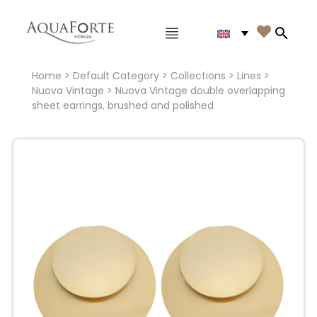
Main menu

Search
Home
>
Default Category
>
Collections
>
Lines
>
Nuova Vintage
> Nuova Vintage double overlapping
sheet earrings, brushed and polished