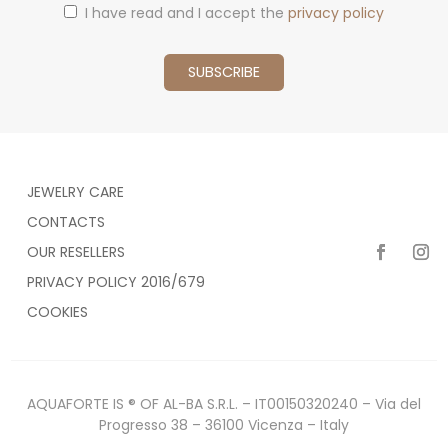
I have read and I accept the
privacy policy
JEWELRY CARE
CONTACTS
OUR RESELLERS
PRIVACY POLICY 2016/679
COOKIES
AQUAFORTE IS ® OF AL-BA S.R.L. – IT00150320240 – Via del
Progresso 38 – 36100 Vicenza – Italy