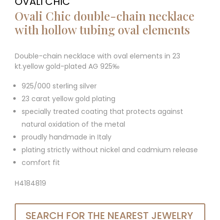
OVALI CHIC
Ovali Chic double-chain necklace
with hollow tubing oval elements
Double-chain necklace with oval elements in 23
kt.yellow gold-plated AG 925‰
925/000 sterling silver
23 carat yellow gold plating
specially treated coating that protects against
natural oxidation of the metal
proudly handmade in Italy
plating strictly without nickel and cadmium release
comfort fit
H4184819
SEARCH FOR THE NEAREST JEWELRY