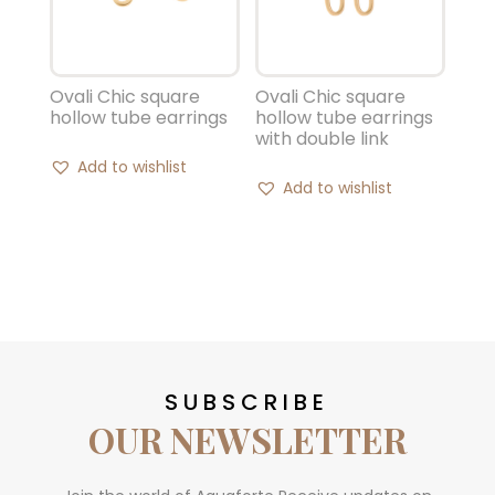
Ovali Chic square
Ovali Chic square
hollow tube earrings
hollow tube earrings
with double link
Add to wishlist
Add to wishlist
SUBSCRIBE
OUR NEWSLETTER