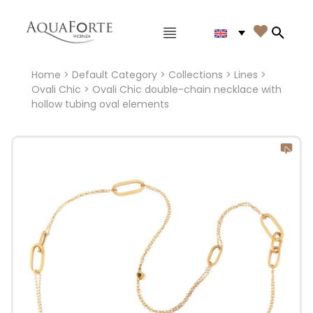
Main menu

Search
Home
>
Default Category
>
Collections
>
Lines
>
Ovali Chic
> Ovali Chic double-chain necklace with
hollow tubing oval elements