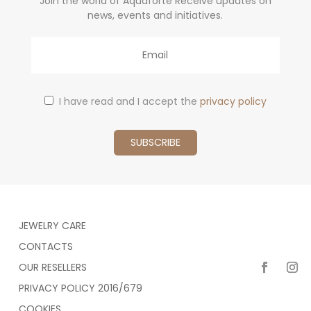
Join the world of Aquaforte Receive updates on
news, events and initiatives.
Email
I have read and I accept the
privacy policy
JEWELRY CARE
CONTACTS
OUR RESELLERS
PRIVACY POLICY 2016/679
COOKIES