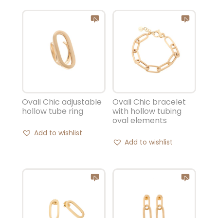
Ovali Chic adjustable
Ovali Chic bracelet
hollow tube ring
with hollow tubing
oval elements
Add to wishlist
Add to wishlist