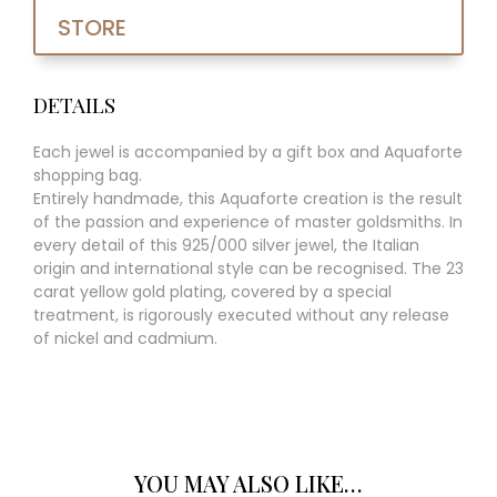
STORE
DETAILS
Each jewel is accompanied by a gift box and Aquaforte
shopping bag.
Entirely handmade, this Aquaforte creation is the result
of the passion and experience of master goldsmiths. In
every detail of this 925/000 silver jewel, the Italian
origin and international style can be recognised. The 23
carat yellow gold plating, covered by a special
treatment, is rigorously executed without any release
of nickel and cadmium.
YOU MAY ALSO LIKE…