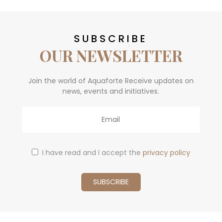
SUBSCRIBE
OUR NEWSLETTER
Join the world of Aquaforte Receive updates on
news, events and initiatives.
Email
I have read and I accept the
privacy policy