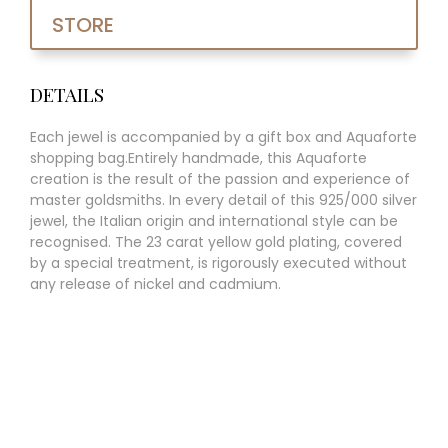
STORE
DETAILS
Each jewel is accompanied by a gift box and Aquaforte
shopping bag.Entirely handmade, this Aquaforte
creation is the result of the passion and experience of
master goldsmiths. In every detail of this 925/000 silver
jewel, the Italian origin and international style can be
recognised. The 23 carat yellow gold plating, covered
by a special treatment, is rigorously executed without
any release of nickel and cadmium.