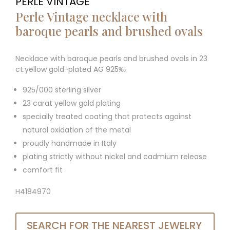
PERLE VINTAGE
Perle Vintage necklace with
baroque pearls and brushed ovals
Necklace with baroque pearls and brushed ovals in 23
ct.yellow gold-plated AG 925‰
925/000 sterling silver
23 carat yellow gold plating
specially treated coating that protects against
natural oxidation of the metal
proudly handmade in Italy
plating strictly without nickel and cadmium release
comfort fit
H4184970
SEARCH FOR THE NEAREST JEWELRY