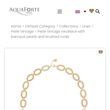
Main menu

Search
Home
>
Default Category
>
Collections
>
Lines
>
Perle Vintage
> Perle Vintage necklace with
baroque pearls and brushed ovals