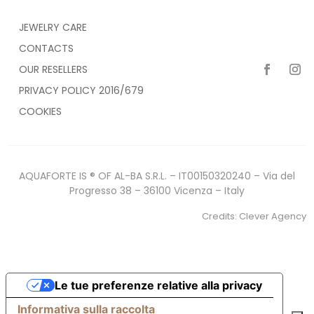
JEWELRY CARE
CONTACTS
OUR RESELLERS
PRIVACY POLICY 2016/679
COOKIES
AQUAFORTE IS ® OF AL-BA S.R.L. – IT00150320240 – Via del
Progresso 38 – 36100 Vicenza – Italy
Credits:
Clever Agency
Le tue preferenze relative alla privacy
Informativa sulla raccolta