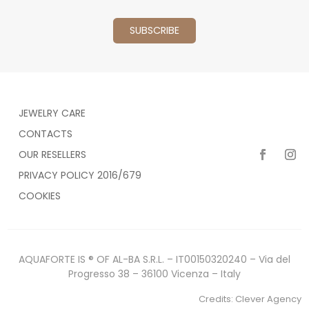
JEWELRY CARE
CONTACTS
OUR RESELLERS
PRIVACY POLICY 2016/679
COOKIES
AQUAFORTE IS ® OF AL-BA S.R.L. – IT00150320240 – Via del
Progresso 38 – 36100 Vicenza – Italy
Credits:
Clever Agency