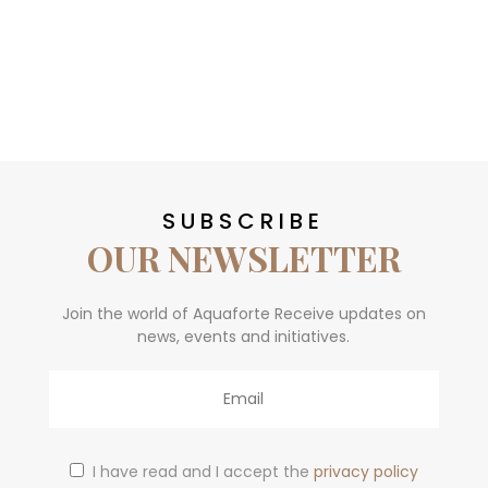
SUBSCRIBE
OUR NEWSLETTER
Join the world of Aquaforte Receive updates on
news, events and initiatives.
Email
I have read and I accept the
privacy policy