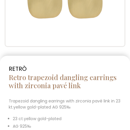
RETRÒ
Retro trapezoid dangling earrings
with zirconia pavé link
Trapezoid dangling earrings with zirconia pavé link in 23
kt.yellow gold-plated AG 925‰
23 ct.yellow gold-plated
AG 925‰