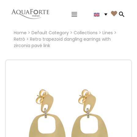
Main menu

Search
Home
>
Default Category
>
Collections
>
Lines
>
Retrò
> Retro trapezoid dangling earrings with
zirconia pavé link