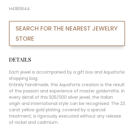
H4180644
SEARCH FOR THE NEAREST JEWELRY
STORE
DETAILS
Each jewel is accompanied by a gift box and Aquaforte
shopping bag.
Entirely handmade, this Aquaforte creation is the result
of the passion and experience of master goldsmiths. In
every detail of this 925/000 silver jewel, the Italian
origin and international style can be recognised. The 23
carat yellow gold plating, covered by a special
treatment, is rigorously executed without any release
of nickel and cadmium.