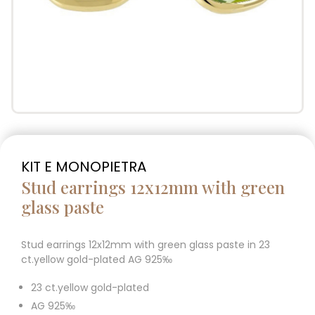
KIT E MONOPIETRA
Stud earrings 12x12mm with green
glass paste
Stud earrings 12x12mm with green glass paste in 23
ct.yellow gold-plated AG 925‰
23 ct.yellow gold-plated
AG 925‰