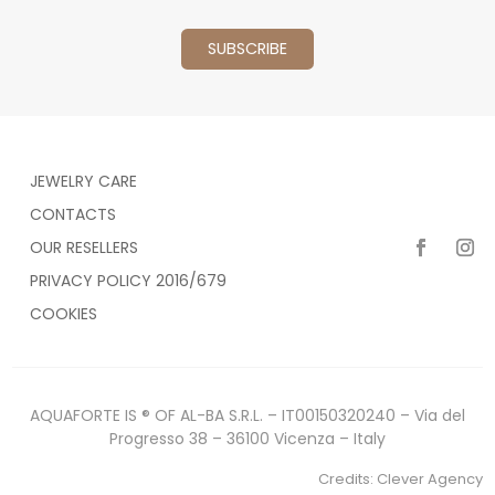
JEWELRY CARE
CONTACTS
OUR RESELLERS
PRIVACY POLICY 2016/679
COOKIES
AQUAFORTE IS ® OF AL-BA S.R.L. – IT00150320240 – Via del
Progresso 38 – 36100 Vicenza – Italy
Credits:
Clever Agency