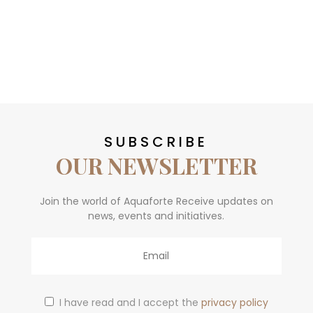
SUBSCRIBE
OUR NEWSLETTER
Join the world of Aquaforte Receive updates on
news, events and initiatives.
Email
I have read and I accept the
privacy policy