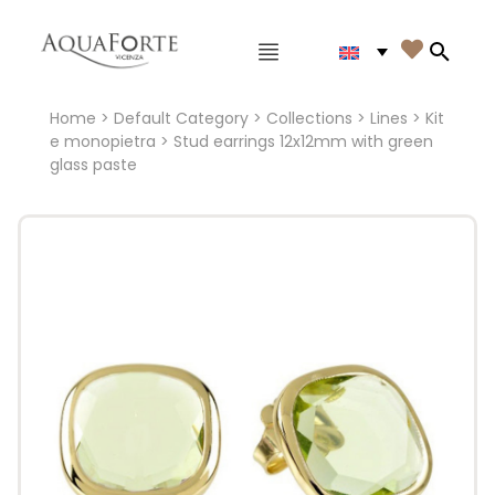
Main menu

Search
Home
>
Default Category
>
Collections
>
Lines
>
Kit
e monopietra
> Stud earrings 12x12mm with green
glass paste