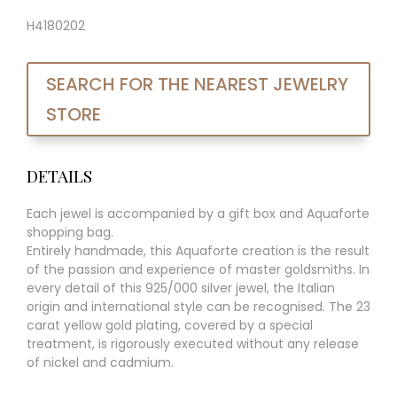
H4180202
SEARCH FOR THE NEAREST JEWELRY
STORE
DETAILS
Each jewel is accompanied by a gift box and Aquaforte
shopping bag.
Entirely handmade, this Aquaforte creation is the result
of the passion and experience of master goldsmiths. In
every detail of this 925/000 silver jewel, the Italian
origin and international style can be recognised. The 23
carat yellow gold plating, covered by a special
treatment, is rigorously executed without any release
of nickel and cadmium.