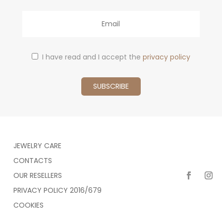
Email
I have read and I accept the
privacy policy
JEWELRY CARE
CONTACTS
OUR RESELLERS
PRIVACY POLICY 2016/679
COOKIES