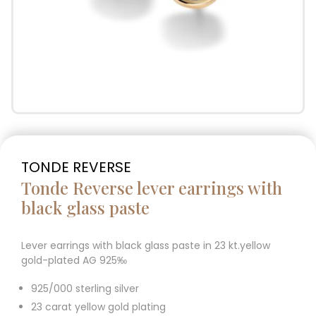
TONDE REVERSE
Tonde Reverse lever earrings with
black glass paste
Lever earrings with black glass paste in 23 kt.yellow
gold-plated AG 925‰
925/000 sterling silver
23 carat yellow gold plating