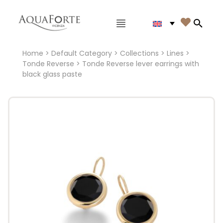
Main menu

Search
Home
>
Default Category
>
Collections
>
Lines
>
Tonde Reverse
> Tonde Reverse lever earrings with
black glass paste