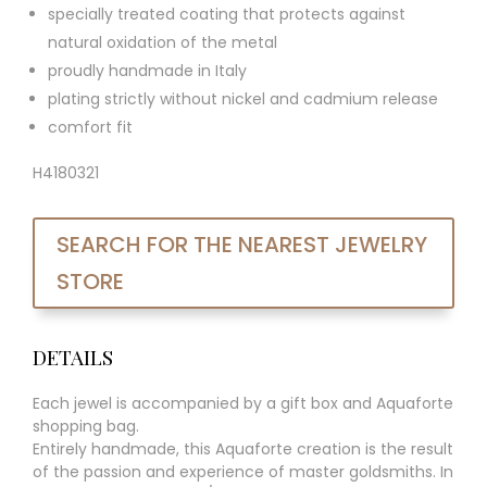
specially treated coating that protects against
natural oxidation of the metal
proudly handmade in Italy
plating strictly without nickel and cadmium release
comfort fit
H4180321
SEARCH FOR THE NEAREST JEWELRY
STORE
DETAILS
Each jewel is accompanied by a gift box and Aquaforte
shopping bag.
Entirely handmade, this Aquaforte creation is the result
of the passion and experience of master goldsmiths. In