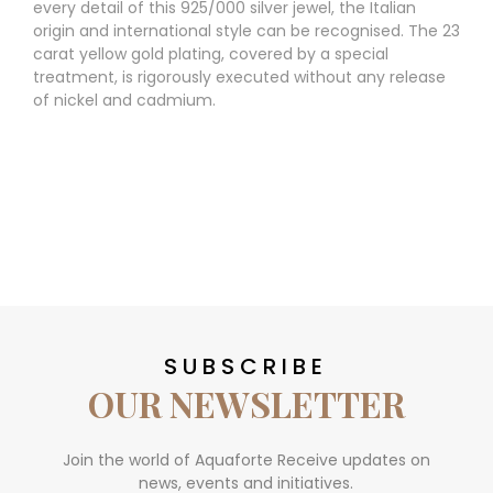
every detail of this 925/000 silver jewel, the Italian
origin and international style can be recognised. The 23
carat yellow gold plating, covered by a special
treatment, is rigorously executed without any release
of nickel and cadmium.
SUBSCRIBE
OUR NEWSLETTER
Join the world of Aquaforte Receive updates on
news, events and initiatives.