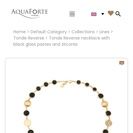
Main menu

Search
Home
>
Default Category
>
Collections
>
Lines
>
Tonde Reverse
> Tonde Reverse necklace with
black glass pastes and zirconia