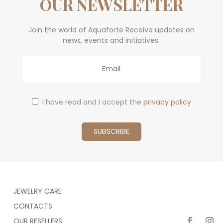
OUR NEWSLETTER
Join the world of Aquaforte Receive updates on
news, events and initiatives.
Email
I have read and I accept the
privacy policy
JEWELRY CARE
CONTACTS
OUR RESELLERS