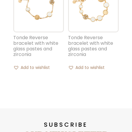
Tonde Reverse
Tonde Reverse
bracelet with white
bracelet with white
glass pastes and
glass pastes and
zirconia
zirconia
Add to wishlist
Add to wishlist
SUBSCRIBE