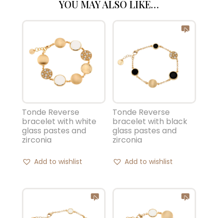
YOU MAY ALSO LIKE…
Tonde Reverse
Tonde Reverse
bracelet with white
bracelet with black
glass pastes and
glass pastes and
zirconia
zirconia
Add to wishlist
Add to wishlist