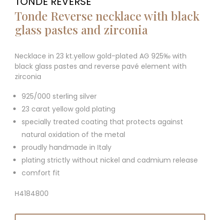
TONDE REVERSE
Tonde Reverse necklace with black
glass pastes and zirconia
Necklace in 23 kt.yellow gold-plated AG 925‰ with
black glass pastes and reverse pavé element with
zirconia
925/000 sterling silver
23 carat yellow gold plating
specially treated coating that protects against
natural oxidation of the metal
proudly handmade in Italy
plating strictly without nickel and cadmium release
comfort fit
H4184800