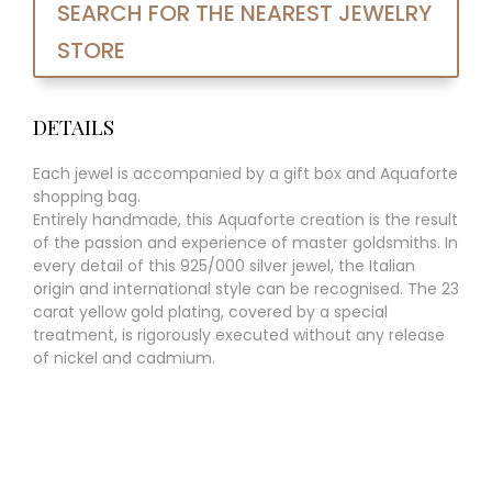
SEARCH FOR THE NEAREST JEWELRY
STORE
DETAILS
Each jewel is accompanied by a gift box and Aquaforte
shopping bag.
Entirely handmade, this Aquaforte creation is the result
of the passion and experience of master goldsmiths. In
every detail of this 925/000 silver jewel, the Italian
origin and international style can be recognised. The 23
carat yellow gold plating, covered by a special
treatment, is rigorously executed without any release
of nickel and cadmium.