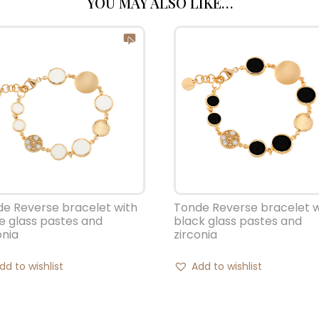
YOU MAY ALSO LIKE…
e Reverse bracelet with
Tonde Reverse bracelet w
e glass pastes and
black glass pastes and
onia
zirconia
dd to wishlist
Add to wishlist