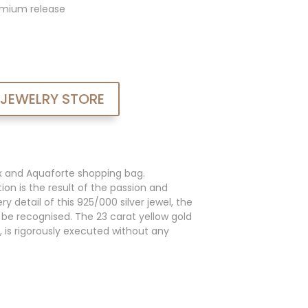
admium release
 JEWELRY STORE
x and Aquaforte shopping bag.
ion is the result of the passion and
y detail of this 925/000 silver jewel, the
an be recognised. The 23 carat yellow gold
, is rigorously executed without any