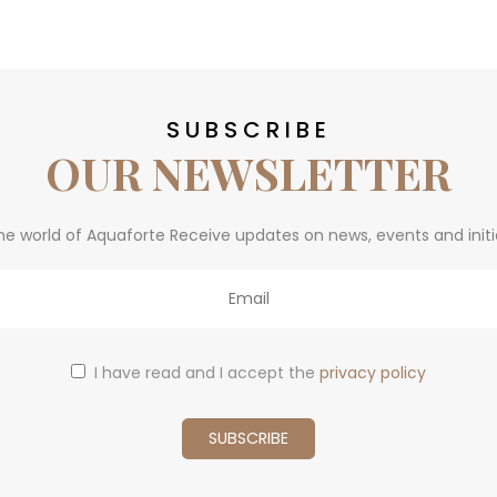
SUBSCRIBE
OUR NEWSLETTER
he world of Aquaforte Receive updates on news, events and initi
I have read and I accept the
privacy policy