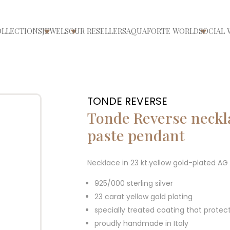
OLLECTIONS
JEWELS
OUR RESELLERS
AQUAFORTE WORLD
SOCIAL 
ri/chiudi menù
Apri/chiudi menù
Apri/chiudi menù
Apri/ch
TONDE REVERSE
Tonde Reverse neckla
paste pendant
Necklace in 23 kt.yellow gold-plated A
925/000 sterling silver
23 carat yellow gold plating
specially treated coating that protec
proudly handmade in Italy