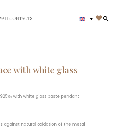

WALL
CONTACTS
iudi menù
Search in th
ce with white glass
G 925‰ with white glass paste pendant
ts against natural oxidation of the metal