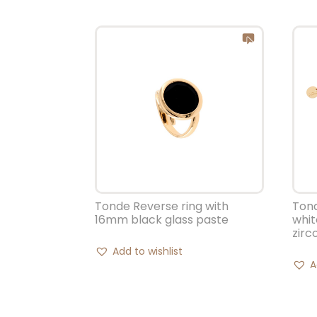
Tonde Reverse ring with
Tond
16mm black glass paste
whit
zirc
Add to wishlist
A