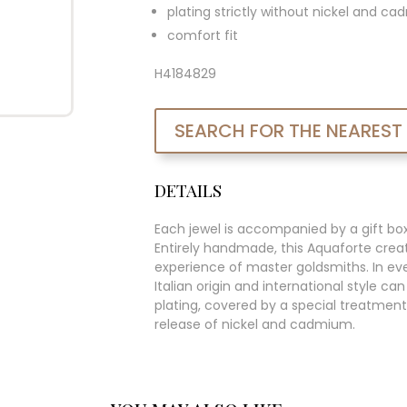
plating strictly without nickel and c
comfort fit
H4184829
SEARCH FOR THE NEAREST
DETAILS
Each jewel is accompanied by a gift bo
Entirely handmade, this Aquaforte creat
experience of master goldsmiths. In ever
Italian origin and international style c
plating, covered by a special treatment
release of nickel and cadmium.