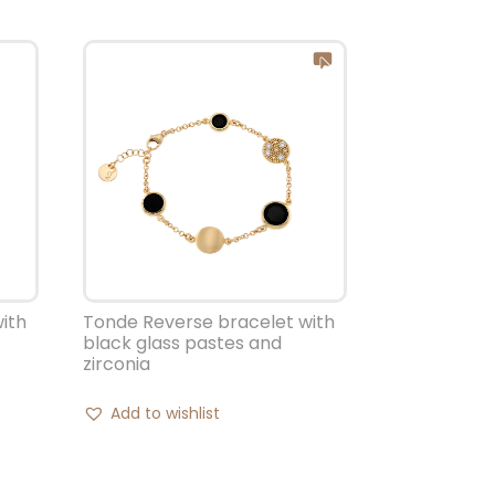
ith
Tonde Reverse bracelet with
black glass pastes and
zirconia
Add to wishlist