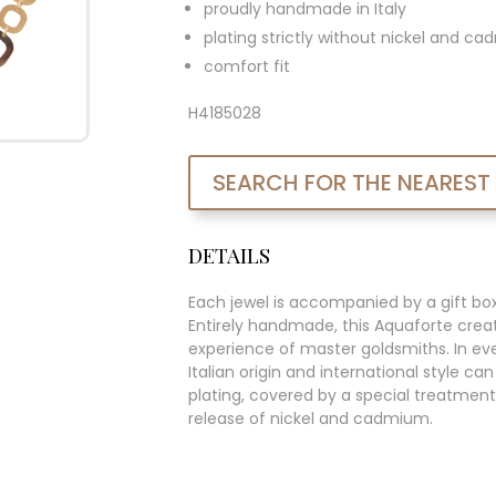
proudly handmade in Italy
plating strictly without nickel and c
comfort fit
H4185028
SEARCH FOR THE NEAREST
DETAILS
Each jewel is accompanied by a gift bo
Entirely handmade, this Aquaforte creat
experience of master goldsmiths. In ever
Italian origin and international style c
plating, covered by a special treatment
release of nickel and cadmium.