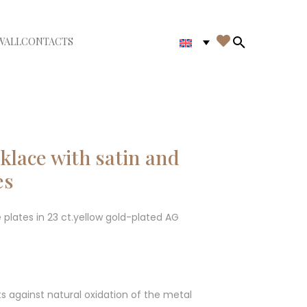

WALL
CONTACTS
iudi menù
Search in th
lace with satin and
es
 plates in 23 ct.yellow gold-plated AG
ts against natural oxidation of the metal