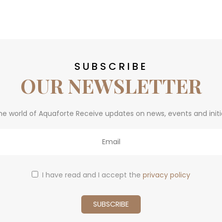
SUBSCRIBE
OUR NEWSLETTER
he world of Aquaforte Receive updates on news, events and initi
I have read and I accept the
privacy policy