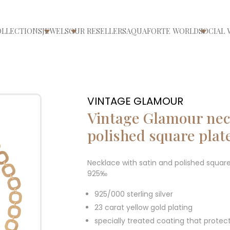
OLLECTIONS
JEWELS
OUR RESELLERS
AQUAFORTE WORLD
SOCIAL 
ri/chiudi menù
Apri/chiudi menù
Apri/chiudi menù
Apri/ch
VINTAGE GLAMOUR
Vintage Glamour neck
polished square plat
Necklace with satin and polished square
925‰
925/000 sterling silver
23 carat yellow gold plating
specially treated coating that protec