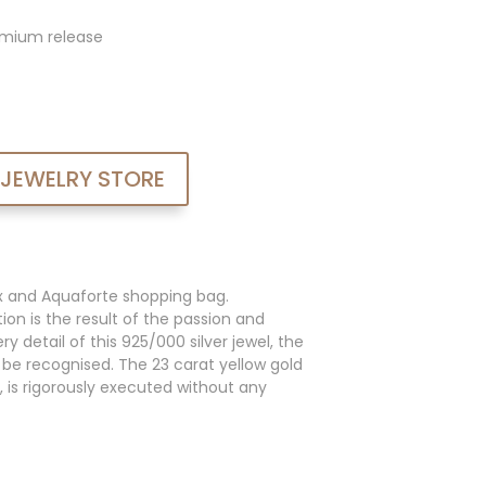
admium release
 JEWELRY STORE
x and Aquaforte shopping bag.
ion is the result of the passion and
y detail of this 925/000 silver jewel, the
an be recognised. The 23 carat yellow gold
, is rigorously executed without any