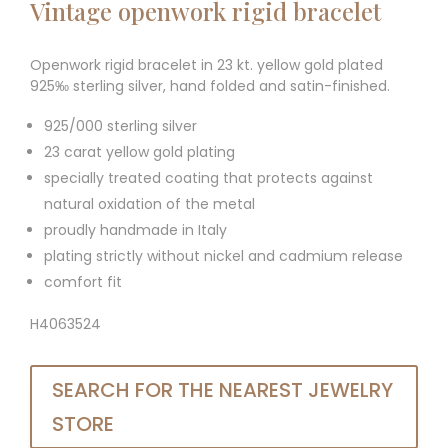
Vintage openwork rigid bracelet
Openwork rigid bracelet in 23 kt. yellow gold plated
925‰ sterling silver, hand folded and satin-finished.
925/000 sterling silver
23 carat yellow gold plating
specially treated coating that protects against
natural oxidation of the metal
proudly handmade in Italy
plating strictly without nickel and cadmium release
comfort fit
H4063524
SEARCH FOR THE NEAREST JEWELRY
STORE