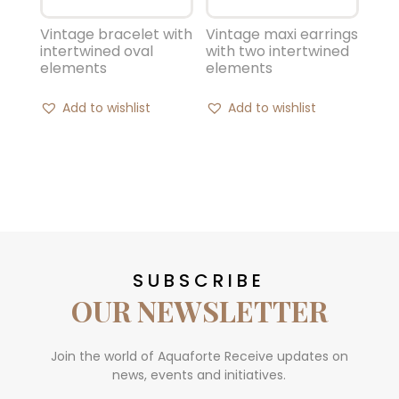
Vintage bracelet with
Vintage maxi earrings
intertwined oval
with two intertwined
elements
elements
Add to wishlist
Add to wishlist
SUBSCRIBE
OUR NEWSLETTER
Join the world of Aquaforte Receive updates on
news, events and initiatives.