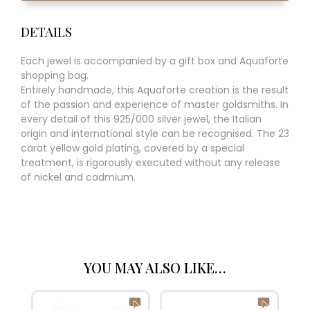
DETAILS
Each jewel is accompanied by a gift box and Aquaforte
shopping bag.
Entirely handmade, this Aquaforte creation is the result
of the passion and experience of master goldsmiths. In
every detail of this 925/000 silver jewel, the Italian
origin and international style can be recognised. The 23
carat yellow gold plating, covered by a special
treatment, is rigorously executed without any release
of nickel and cadmium.
YOU MAY ALSO LIKE…