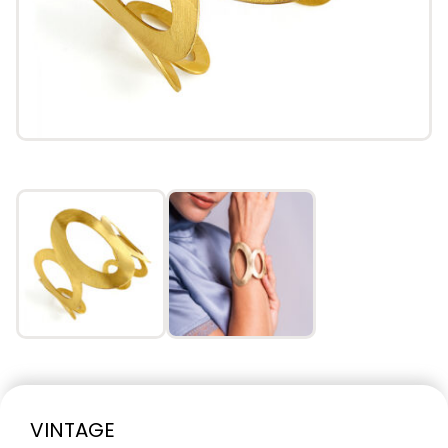
VINTAGE