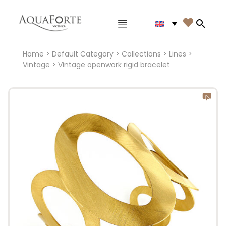
Main menu

Search
Home
>
Default Category
>
Collections
>
Lines
>
Vintage
> Vintage openwork rigid bracelet