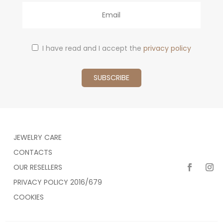
Email
I have read and I accept the
privacy policy
JEWELRY CARE
CONTACTS
OUR RESELLERS
PRIVACY POLICY 2016/679
COOKIES