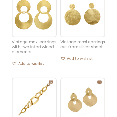
Vintage maxi earrings
Vintage maxi earrings
with two intertwined
cut from silver sheet
elements
Add to wishlist
Add to wishlist