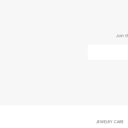
Join t
Email
JEWELRY CARE