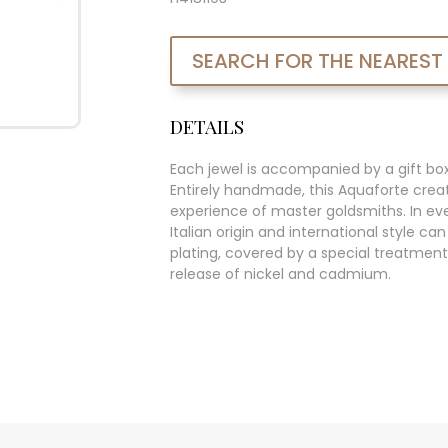
SEARCH FOR THE NEAREST
DETAILS
Each jewel is accompanied by a gift bo
Entirely handmade, this Aquaforte creat
experience of master goldsmiths. In ever
Italian origin and international style c
plating, covered by a special treatment
release of nickel and cadmium.