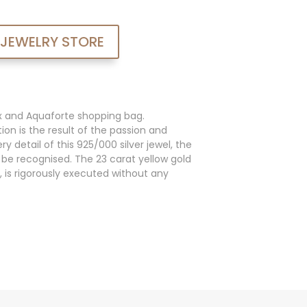
 JEWELRY STORE
x and Aquaforte shopping bag.
ion is the result of the passion and
y detail of this 925/000 silver jewel, the
an be recognised. The 23 carat yellow gold
, is rigorously executed without any