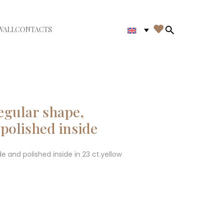

WALL
CONTACTS
iudi menù
Search in th
regular shape,
polished inside
e and polished inside in 23 ct.yellow