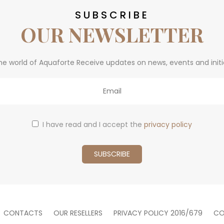
SUBSCRIBE
OUR NEWSLETTER
he world of Aquaforte Receive updates on news, events and initi
I have read and I accept the
privacy policy
CONTACTS
OUR RESELLERS
PRIVACY POLICY 2016/679
CO