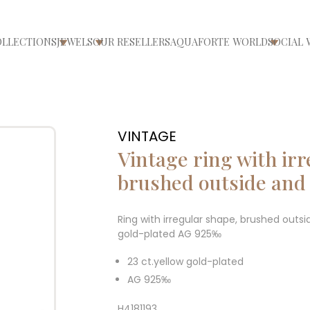
OLLECTIONS
JEWELS
OUR RESELLERS
AQUAFORTE WORLD
SOCIAL 
ri/chiudi menù
Apri/chiudi menù
Apri/chiudi menù
Apri/ch
VINTAGE
Vintage ring with ir
brushed outside and 
Ring with irregular shape, brushed outsid
gold-plated AG 925‰
23 ct.yellow gold-plated
AG 925‰
H4181193