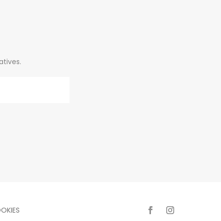
atives.
OKIES