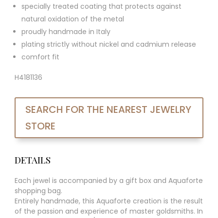
specially treated coating that protects against
natural oxidation of the metal
proudly handmade in Italy
plating strictly without nickel and cadmium release
comfort fit
H4181136
SEARCH FOR THE NEAREST JEWELRY
STORE
DETAILS
Each jewel is accompanied by a gift box and Aquaforte
shopping bag.
Entirely handmade, this Aquaforte creation is the result
of the passion and experience of master goldsmiths. In