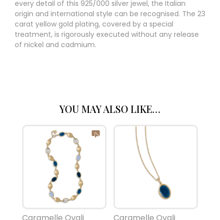
every detail of this 925/000 silver jewel, the Italian
origin and international style can be recognised. The 23
carat yellow gold plating, covered by a special
treatment, is rigorously executed without any release
of nickel and cadmium.
YOU MAY ALSO LIKE…
Caramelle Ovali
Caramelle Ovali