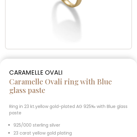
CARAMELLE OVALI
Caramelle Ovali ring with Blue
glass paste
Ring in 23 kt.yellow gold-plated AG 925‰ with Blue glass
paste
925/000 sterling silver
23 carat yellow gold plating