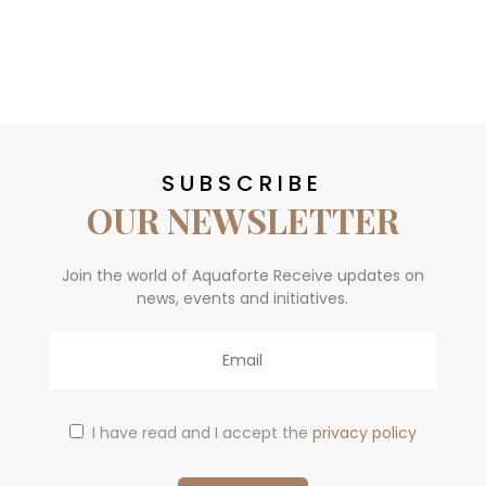
SUBSCRIBE
OUR NEWSLETTER
Join the world of Aquaforte Receive updates on
news, events and initiatives.
Email
I have read and I accept the
privacy policy