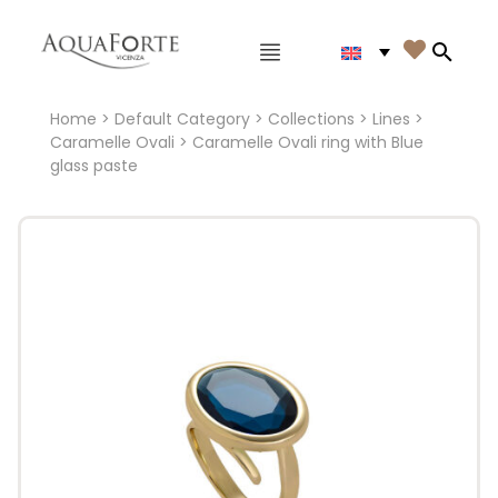
Main menu

Search
Home
>
Default Category
>
Collections
>
Lines
>
Caramelle Ovali
> Caramelle Ovali ring with Blue
glass paste