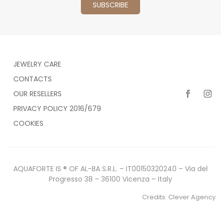
JEWELRY CARE
CONTACTS
OUR RESELLERS
PRIVACY POLICY 2016/679
COOKIES
AQUAFORTE IS ® OF AL-BA S.R.L. – IT00150320240 – Via del
Progresso 38 – 36100 Vicenza – Italy
Credits:
Clever Agency