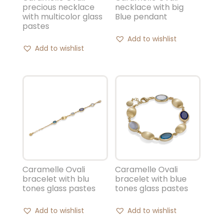
precious necklace
necklace with big
with multicolor glass
Blue pendant
pastes
Add to wishlist
Add to wishlist
Caramelle Ovali
Caramelle Ovali
bracelet with blu
bracelet with blue
tones glass pastes
tones glass pastes
Add to wishlist
Add to wishlist