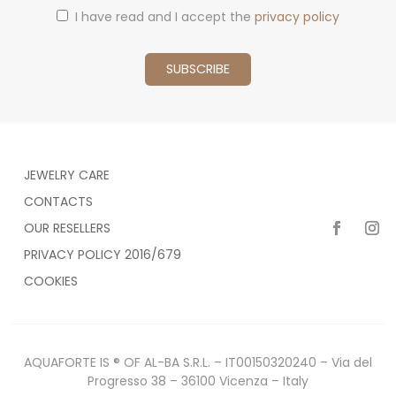
I have read and I accept the
privacy policy
JEWELRY CARE
CONTACTS
OUR RESELLERS
PRIVACY POLICY 2016/679
COOKIES
AQUAFORTE IS ® OF AL-BA S.R.L. – IT00150320240 – Via del
Progresso 38 – 36100 Vicenza – Italy