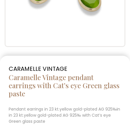
CARAMELLE VINTAGE
Caramelle Vintage pendant
earrings with Cat’s eye Green glass
paste
Pendant earrings in 23 kt.yellow gold-plated AG 925‰in
in 23 kt.yellow gold-plated AG 925‰ with Cat’s eye
Green glass paste