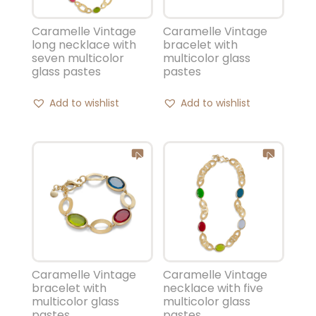
Caramelle Vintage
Caramelle Vintage
long necklace with
bracelet with
seven multicolor
multicolor glass
glass pastes
pastes
Add to wishlist
Add to wishlist
Caramelle Vintage
Caramelle Vintage
bracelet with
necklace with five
multicolor glass
multicolor glass
pastes
pastes