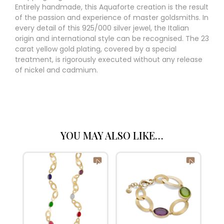
Entirely handmade, this Aquaforte creation is the result
of the passion and experience of master goldsmiths. In
every detail of this 925/000 silver jewel, the Italian
origin and international style can be recognised. The 23
carat yellow gold plating, covered by a special
treatment, is rigorously executed without any release
of nickel and cadmium.
YOU MAY ALSO LIKE…