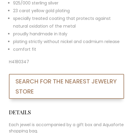
925/000 sterling silver
23 carat yellow gold plating
specially treated coating that protects against
natural oxidation of the metal
proudly handmade in Italy
plating strictly without nickel and cadmium release
comfort fit
H4180347
SEARCH FOR THE NEAREST JEWELRY
STORE
DETAILS
Each jewel is accompanied by a gift box and Aquaforte
shopping bag.