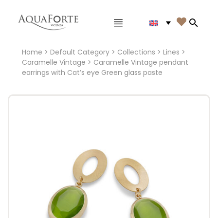
Main menu

Search
Home
>
Default Category
>
Collections
>
Lines
>
Caramelle Vintage
> Caramelle Vintage pendant
earrings with Cat’s eye Green glass paste