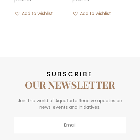
Add to wishlist
Add to wishlist
SUBSCRIBE
OUR NEWSLETTER
Join the world of Aquaforte Receive updates on
news, events and initiatives.
Email