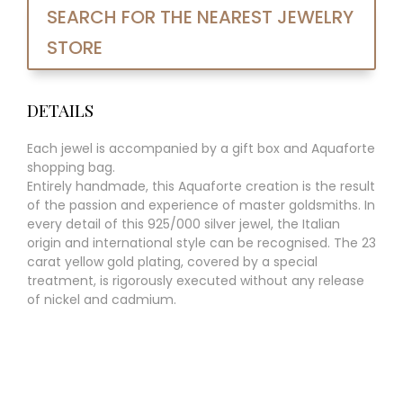
SEARCH FOR THE NEAREST JEWELRY
STORE
DETAILS
Each jewel is accompanied by a gift box and Aquaforte
shopping bag.
Entirely handmade, this Aquaforte creation is the result
of the passion and experience of master goldsmiths. In
every detail of this 925/000 silver jewel, the Italian
origin and international style can be recognised. The 23
carat yellow gold plating, covered by a special
treatment, is rigorously executed without any release
of nickel and cadmium.