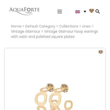
Main menu

Search
Home
>
Default Category
>
Collections
>
Lines
>
Vintage Glamour
> Vintage Glamour hoop earrings
with satin and polished square plates