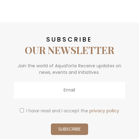
SUBSCRIBE
OUR NEWSLETTER
Join the world of Aquaforte Receive updates on
news, events and initiatives.
Email
I have read and I accept the
privacy policy