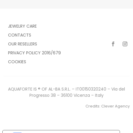
JEWELRY CARE
CONTACTS
OUR RESELLERS
PRIVACY POLICY 2016/679
COOKIES
AQUAFORTE IS ® OF AL-BA S.R.L. – IT00150320240 – Via del
Progresso 38 – 36100 Vicenza – Italy
Credits:
Clever Agency