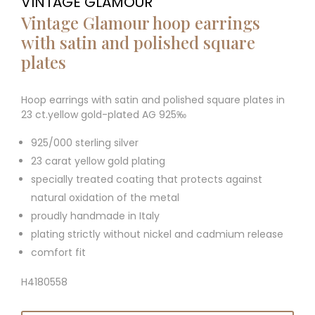
VINTAGE GLAMOUR
Vintage Glamour hoop earrings
with satin and polished square
plates
Hoop earrings with satin and polished square plates in
23 ct.yellow gold-plated AG 925‰
925/000 sterling silver
23 carat yellow gold plating
specially treated coating that protects against
natural oxidation of the metal
proudly handmade in Italy
plating strictly without nickel and cadmium release
comfort fit
H4180558